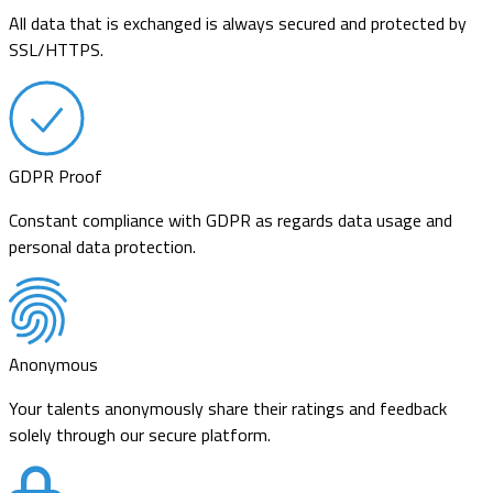
All data that is exchanged is always secured and protected by
SSL/HTTPS.
GDPR Proof
Constant compliance with GDPR as regards data usage and
personal data protection.
Anonymous
Your talents anonymously share their ratings and feedback
solely through our secure platform.