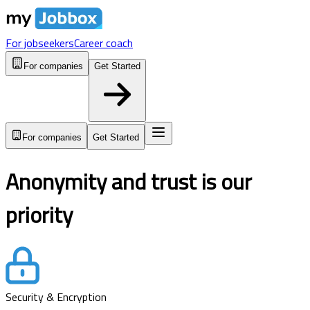
For jobseekers
Career coach
For companies
Get Started
For companies
Get Started
Anonymity and trust is our
priority
Security & Encryption