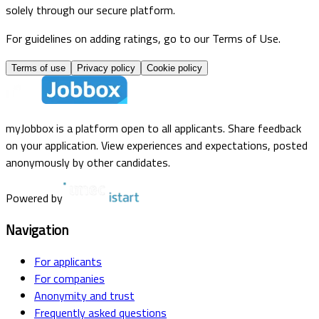
solely through our secure platform.
For guidelines on adding ratings, go to our Terms of Use.
Terms of use
Privacy policy
Cookie policy
myJobbox is a platform open to all applicants. Share feedback
on your application. View experiences and expectations, posted
anonymously by other candidates.
Powered by
Navigation
For applicants
For companies
Anonymity and trust
Frequently asked questions