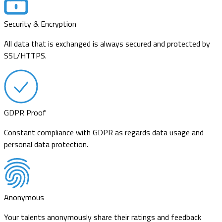
Security & Encryption
All data that is exchanged is always secured and protected by
SSL/HTTPS.
GDPR Proof
Constant compliance with GDPR as regards data usage and
personal data protection.
Anonymous
Your talents anonymously share their ratings and feedback